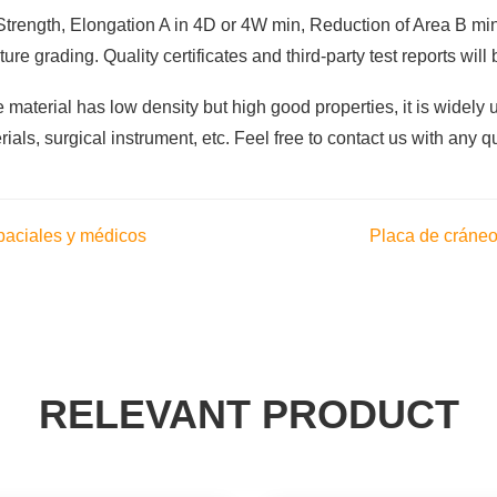
d Strength, Elongation A in 4D or 4W min, Reduction of Area B mi
re grading. Quality certificates and third-party test reports wil
material has low density but high good properties, it is widely 
rials, surgical instrument, etc. Feel free to contact us with any q
paciales y médicos
Placa de cráneo 
RELEVANT PRODUCT