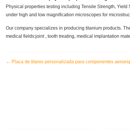
Physical properties testing including Tensile Strength, Yiel
under high and low magnification microscopes for microstructu
Our company specializes in producing titanium products. The 
medical fields:joint , tooth treating, medical implantation mate
← Placa de titanio personalizada para componentes aeroes