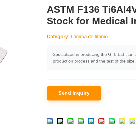
ASTM F136 Ti6Al4V 
Stock for Medical 
Category:
Lámina de titanio
Specialized in producing the Gr 5 ELI titani
production process and the test of the siz
Send Inquiry