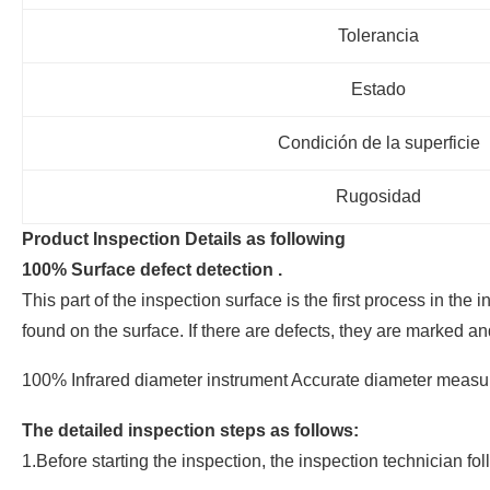
Tolerancia
Estado
Condición de la superficie
Rugosidad
Product Inspection Details as following
100% Surface defect detection .
This part of the inspection surface is the first process in th
found on the surface. If there are defects, they are marked an
100% Infrared diameter instrument Accurate diameter measure
The detailed inspection steps as follows:
1.Before starting the inspection, the inspection technician f