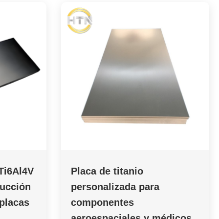
 Ti6Al4V
Placa de titanio
rucción
personalizada para
 placas
componentes
aeroespaciales y médicos