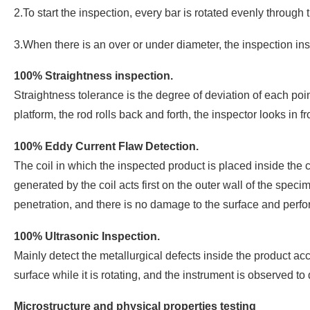
2.To start the inspection, every bar is rotated evenly through
3.When there is an over or under diameter, the inspection ins
100% Straightness inspection.
Straightness tolerance is the degree of deviation of each poin
platform, the rod rolls back and forth, the inspector looks in
100% Eddy Current Flaw Detection.
The coil in which the inspected product is placed inside the c
generated by the coil acts first on the outer wall of the specim
penetration, and there is no damage to the surface and perfo
100% Ultrasonic Inspection.
Mainly detect the metallurgical defects inside the product ac
surface while it is rotating, and the instrument is observed 
Microstructure and physical properties testing