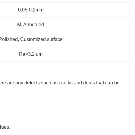
0.05-0.2mm
M, Annealed
Polished, Customized surface
Ra<3.2 um
 there are any defects such as cracks and dents that can be
lues.