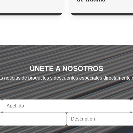
ÚNETE A NOSOTROS
as noticias de productos y descuentos especiales directamente 