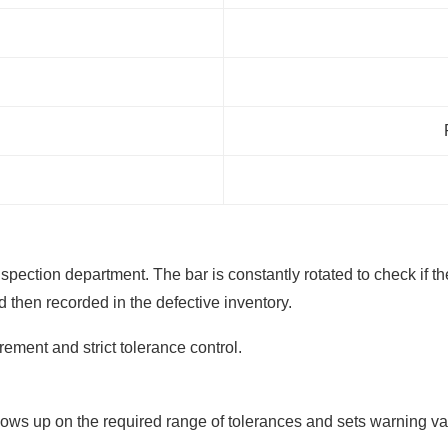
e inspection department. The bar is constantly rotated to check if
d then recorded in the defective inventory.
ment and strict tolerance control.
ollows up on the required range of tolerances and sets warning va