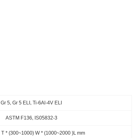
Gr 5, Gr 5 ELI, Ti-6Al-4V ELI
ASTM F136, IS05832-3
) T * (300~1000) W * (1000~2000 )L mm