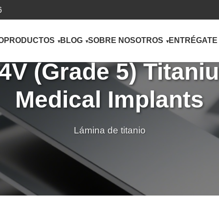
6
O
PRODUCTOS
BLOG
SOBRE NOSOTROS
ENTRÉGATE
V (Grade 5) Titaniu
Medical Implants
Lámina de titanio