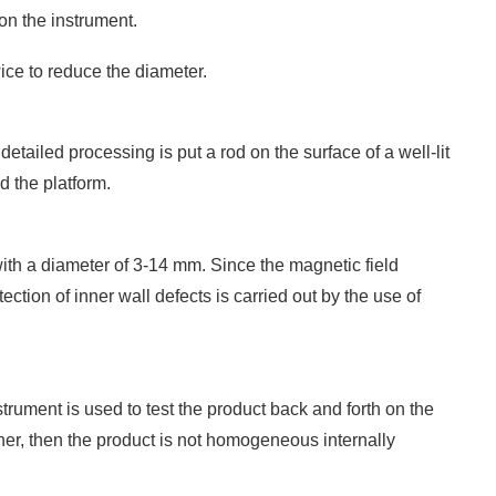
on the instrument.
ice to reduce the diameter.
etailed processing is put a rod on the surface of a well-lit
d the platform.
 with a diameter of 3-14 mm. Since the magnetic field
tection of inner wall defects is carried out by the use of
trument is used to test the product back and forth on the
gher, then the product is not homogeneous internally