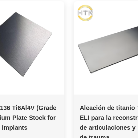
136 Ti6Al4V (Grade
Aleación de titanio
nium Plate Stock for
ELI para la reconst
 Implants
de articulaciones y
de trauma