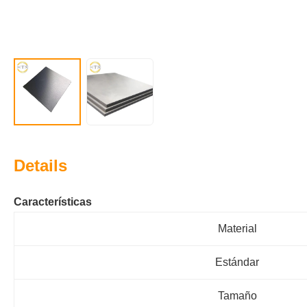
Details
Características
Material
Estándar
Tamaño