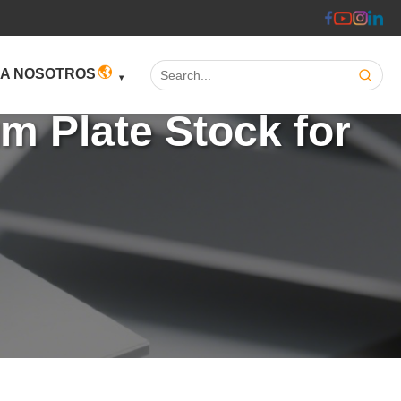
Search:
 A NOSOTROS
m Plate Stock for