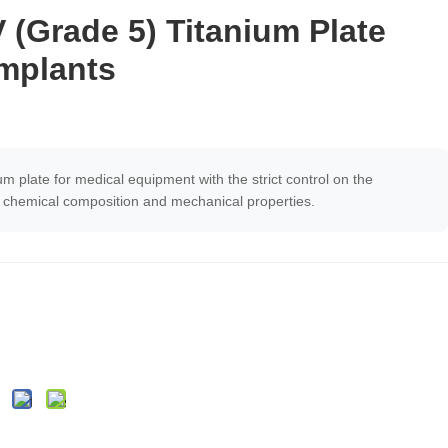
(Grade 5) Titanium Plate
Implants
um plate for medical equipment with the strict control on the
e, chemical composition and mechanical properties.