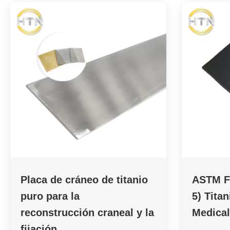
Placa de cráneo de titanio
ASTM F
puro para la
5) Tita
reconstrucción craneal y la
Medical
fijación