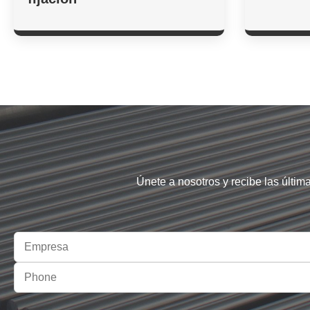
Únete a nosotros y recibe las últim