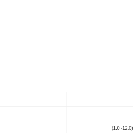
(1.0~12.0