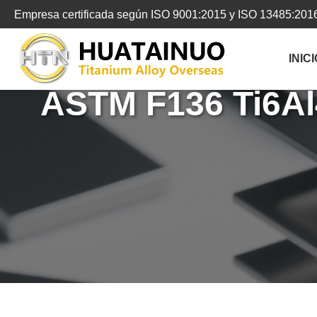
跳
Empresa certificada según ISO 9001:2015 y ISO 13485:201
转
到
INICI
内
容
ASTM F136 Ti6Al4