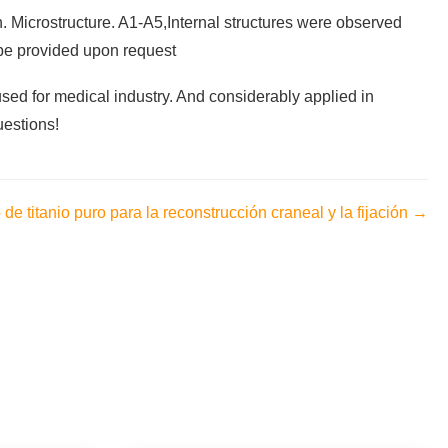
n. Microstructure. A1-A5,Internal structures were observed
l be provided upon request
used for medical industry. And considerably applied in
uestions!
de titanio puro para la reconstrucción craneal y la fijación →