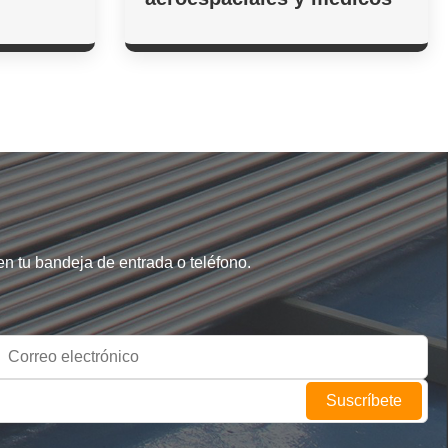
en tu bandeja de entrada o teléfono.
Suscríbete