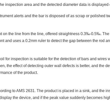
 the inspection area and the detected diameter data is displayed 
trument alerts and the bar is disposed of as scrap or polished tw
t on the line from the line, offered straightness 0.3‰-0.5‰. The d
 front and uses a 0.2mm ruler to detect the gap between the rod an
oil for inspection is suitable for the detection of bars and wires
en, the effect of detecting outer wall defects is better, and the de
rmance of the product.
cording to AMS 2631. The product is placed in a sink, and the ins
to display the device, and if the peak value suddenly becomes hi